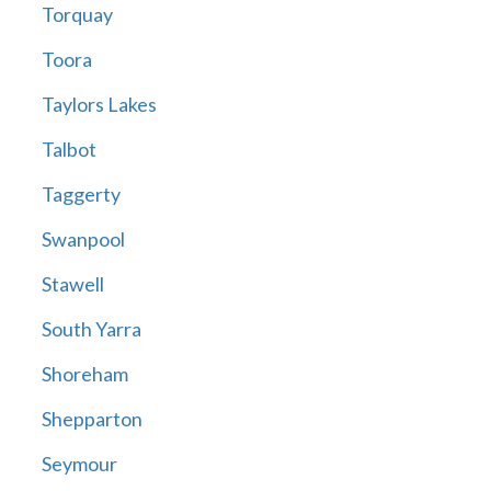
Torquay
Toora
Taylors Lakes
Talbot
Taggerty
Swanpool
Stawell
South Yarra
Shoreham
Shepparton
Seymour