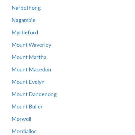
Narbethong
Nagambie
Myrtleford
Mount Waverley
Mount Martha
Mount Macedon
Mount Evelyn
Mount Dandenong
Mount Buller
Morwell
Mordialloc