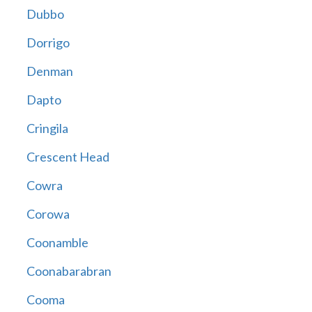
Dubbo
Dorrigo
Denman
Dapto
Cringila
Crescent Head
Cowra
Corowa
Coonamble
Coonabarabran
Cooma