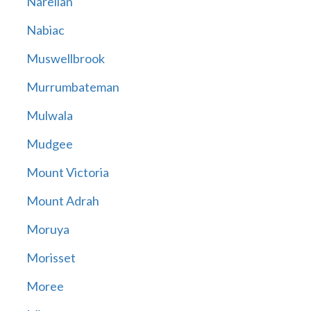
Narellan
Nabiac
Muswellbrook
Murrumbateman
Mulwala
Mudgee
Mount Victoria
Mount Adrah
Moruya
Morisset
Moree