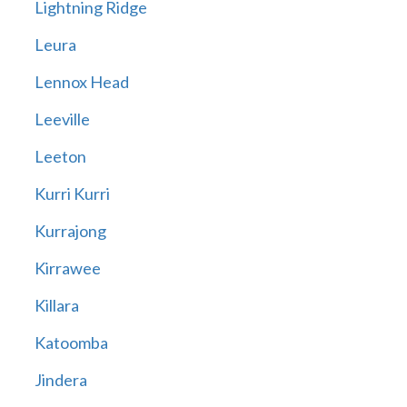
Lightning Ridge
Leura
Lennox Head
Leeville
Leeton
Kurri Kurri
Kurrajong
Kirrawee
Killara
Katoomba
Jindera