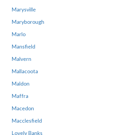
Marysville
Maryborough
Marlo
Mansfield
Malvern
Mallacoota
Maldon
Maffra
Macedon
Macclesfield
Lovely Banks