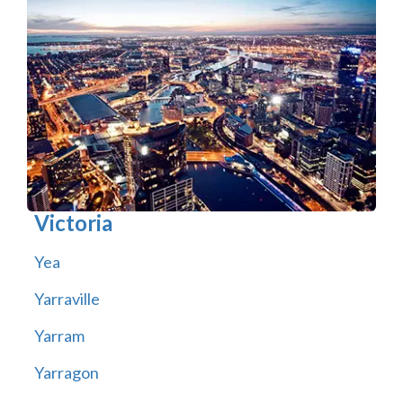
Victoria
Yea
Yarraville
Yarram
Yarragon