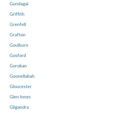
Gundagai
Griffith
Grenfell
Grafton
Goulburn
Gosford
Gorokan
Goonellabah
Gloucester
Glen Innes
Gilgandra