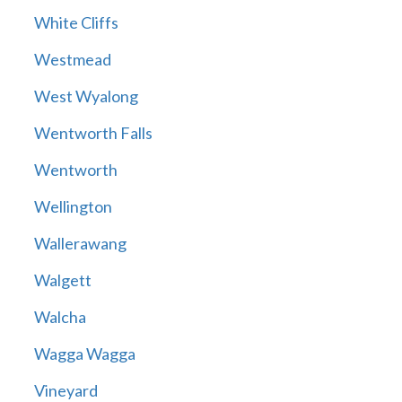
White Cliffs
Westmead
West Wyalong
Wentworth Falls
Wentworth
Wellington
Wallerawang
Walgett
Walcha
Wagga Wagga
Vineyard