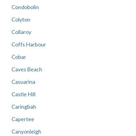
Condobolin
Colyton
Collaroy
Coffs Harbour
Cobar
Caves Beach
Casuarina
Castle Hill
Caringbah
Capertee
Canyonleigh