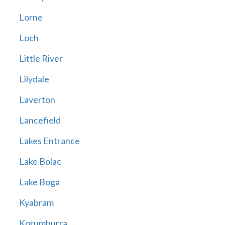
Lorne
Loch
Little River
Lilydale
Laverton
Lancefield
Lakes Entrance
Lake Bolac
Lake Boga
Kyabram
Korumburra