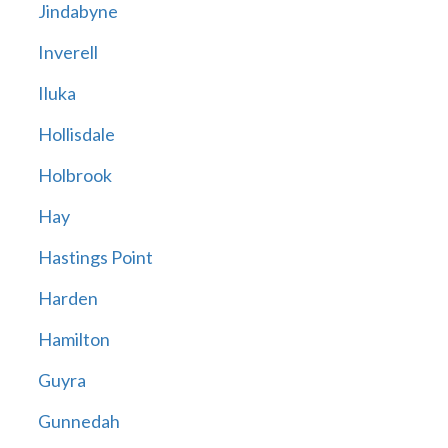
Jindabyne
Inverell
Iluka
Hollisdale
Holbrook
Hay
Hastings Point
Harden
Hamilton
Guyra
Gunnedah