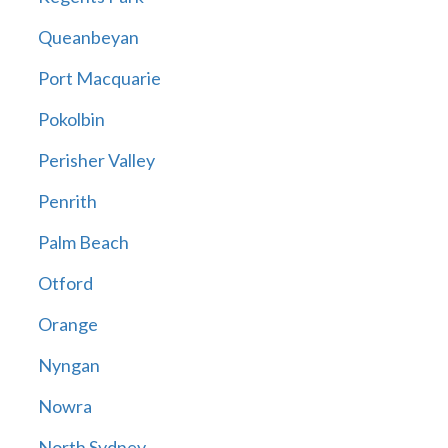
Queanbeyan
Port Macquarie
Pokolbin
Perisher Valley
Penrith
Palm Beach
Otford
Orange
Nyngan
Nowra
North Sydney