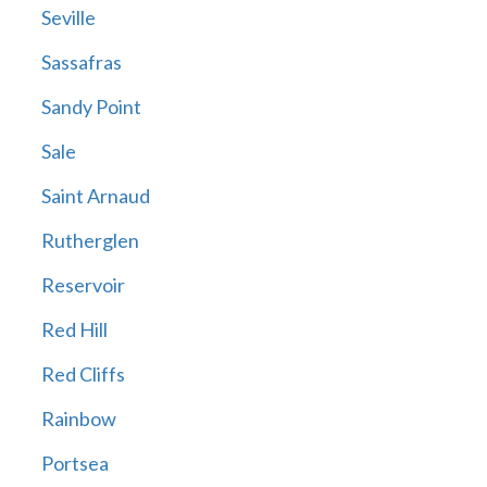
Seville
Sassafras
Sandy Point
Sale
Saint Arnaud
Rutherglen
Reservoir
Red Hill
Red Cliffs
Rainbow
Portsea