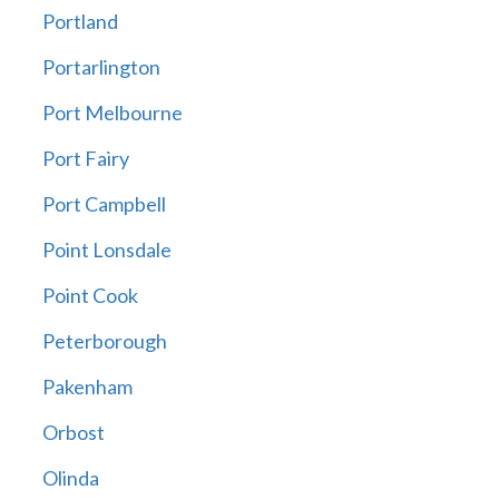
Portland
Portarlington
Port Melbourne
Port Fairy
Port Campbell
Point Lonsdale
Point Cook
Peterborough
Pakenham
Orbost
Olinda