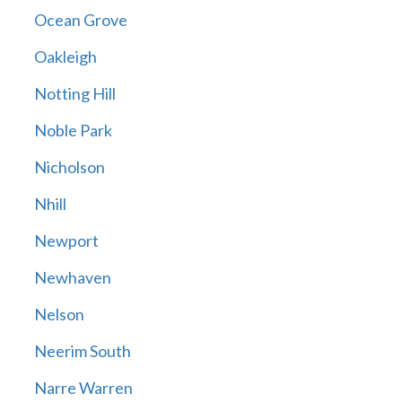
Ocean Grove
Oakleigh
Notting Hill
Noble Park
Nicholson
Nhill
Newport
Newhaven
Nelson
Neerim South
Narre Warren