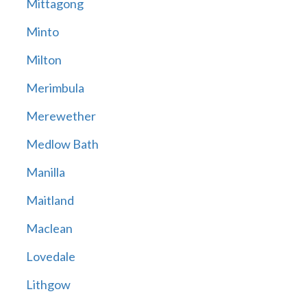
Mittagong
Minto
Milton
Merimbula
Merewether
Medlow Bath
Manilla
Maitland
Maclean
Lovedale
Lithgow