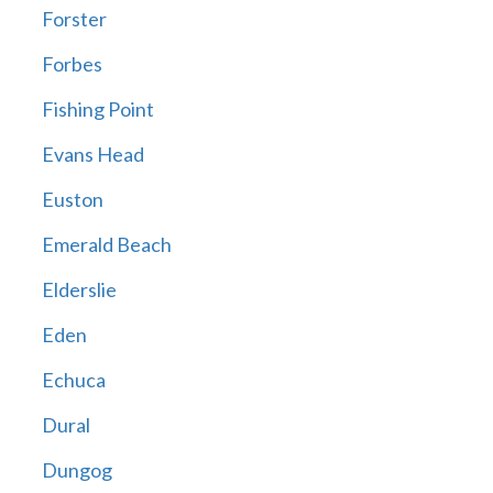
Forster
Forbes
Fishing Point
Evans Head
Euston
Emerald Beach
Elderslie
Eden
Echuca
Dural
Dungog