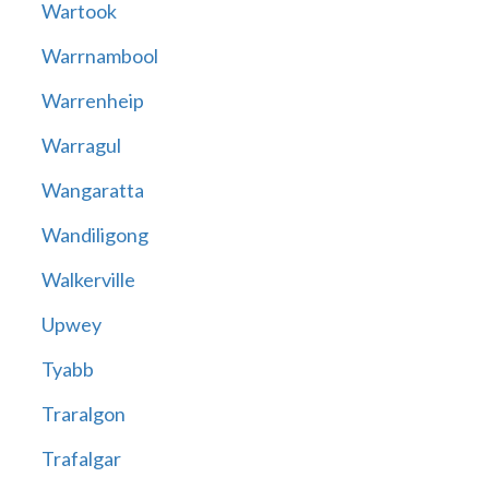
Wartook
Warrnambool
Warrenheip
Warragul
Wangaratta
Wandiligong
Walkerville
Upwey
Tyabb
Traralgon
Trafalgar