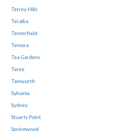
Terrey Hills
Teralba
Tenterfield
Temora
Tea Gardens
Taree
Tamworth
Sylvania
Sydney
Stuarts Point
Springwood