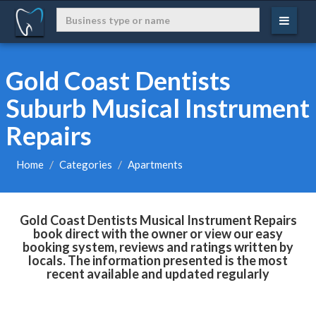
Gold Coast Dentists
Suburb Musical Instrument
Repairs
Home
Categories
Apartments
Gold Coast Dentists Musical Instrument Repairs
book direct with the owner or view our easy
booking system, reviews and ratings written by
locals. The information presented is the most
recent available and updated regularly