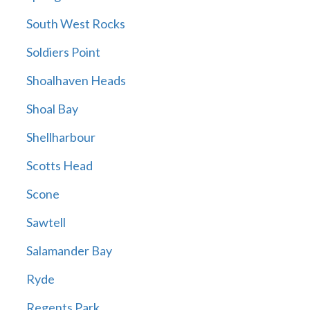
South West Rocks
Soldiers Point
Shoalhaven Heads
Shoal Bay
Shellharbour
Scotts Head
Scone
Sawtell
Salamander Bay
Ryde
Regents Park