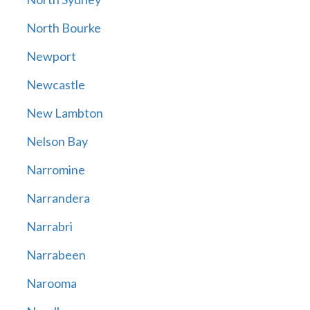
North Bourke
Newport
Newcastle
New Lambton
Nelson Bay
Narromine
Narrandera
Narrabri
Narrabeen
Narooma