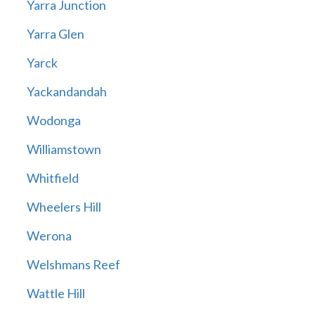
Yarra Junction
Yarra Glen
Yarck
Yackandandah
Wodonga
Williamstown
Whitfield
Wheelers Hill
Werona
Welshmans Reef
Wattle Hill