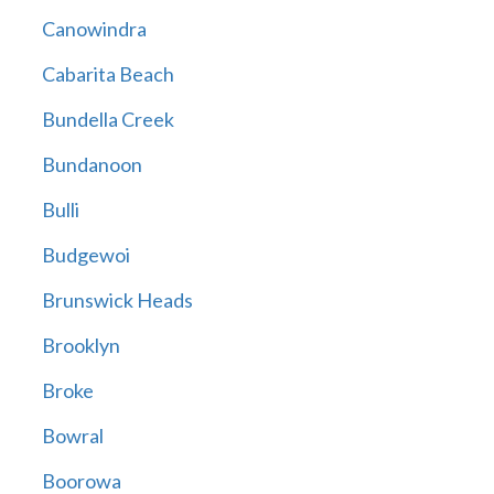
Canowindra
Cabarita Beach
Bundella Creek
Bundanoon
Bulli
Budgewoi
Brunswick Heads
Brooklyn
Broke
Bowral
Boorowa