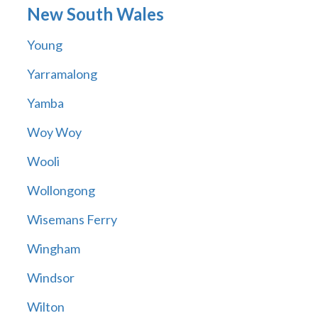
New South Wales
Young
Yarramalong
Yamba
Woy Woy
Wooli
Wollongong
Wisemans Ferry
Wingham
Windsor
Wilton