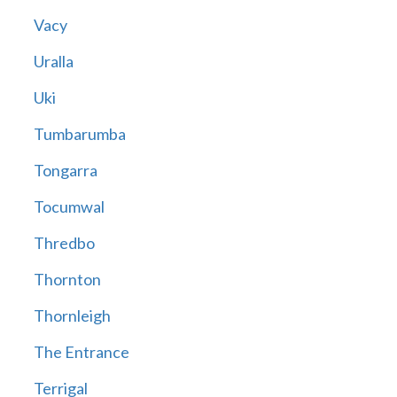
Vacy
Uralla
Uki
Tumbarumba
Tongarra
Tocumwal
Thredbo
Thornton
Thornleigh
The Entrance
Terrigal