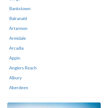
Bankstown
Balranald
Artarmon
Armidale
Arcadia
Appin
Anglers Reach
Albury
Aberdeen