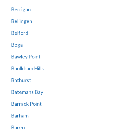
Berrigan
Bellingen
Belford
Bega
Bawley Point
Baulkham Hills
Bathurst
Batemans Bay
Barrack Point
Barham
Bargo