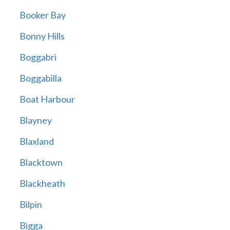
Booker Bay
Bonny Hills
Boggabri
Boggabilla
Boat Harbour
Blayney
Blaxland
Blacktown
Blackheath
Bilpin
Bigga