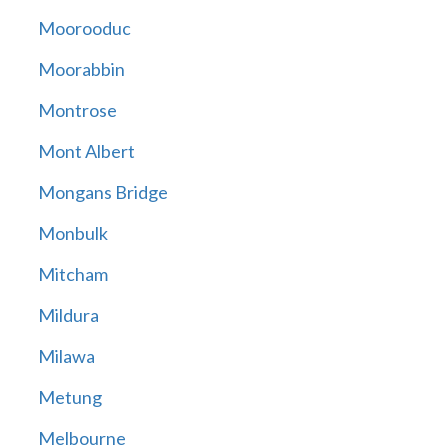
Moorooduc
Moorabbin
Montrose
Mont Albert
Mongans Bridge
Monbulk
Mitcham
Mildura
Milawa
Metung
Melbourne