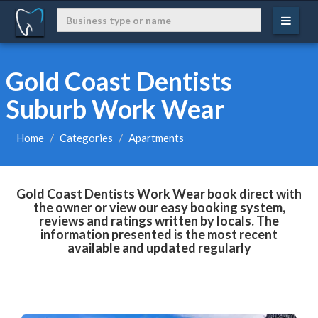
Gold Coast Dentists
Suburb Work Wear
Home
Categories
Apartments
Gold Coast Dentists Work Wear book direct with
the owner or view our easy booking system,
reviews and ratings written by locals. The
information presented is the most recent
available and updated regularly