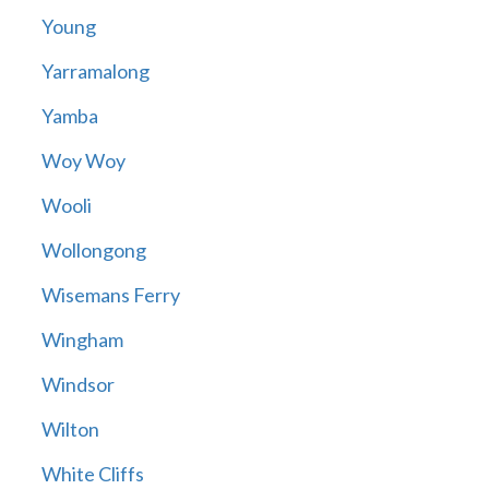
Young
Yarramalong
Yamba
Woy Woy
Wooli
Wollongong
Wisemans Ferry
Wingham
Windsor
Wilton
White Cliffs