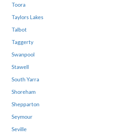
Toora
Taylors Lakes
Talbot
Taggerty
Swanpool
Stawell
South Yarra
Shoreham
Shepparton
Seymour
Seville