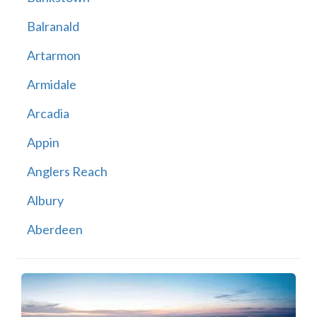
Balranald
Artarmon
Armidale
Arcadia
Appin
Anglers Reach
Albury
Aberdeen