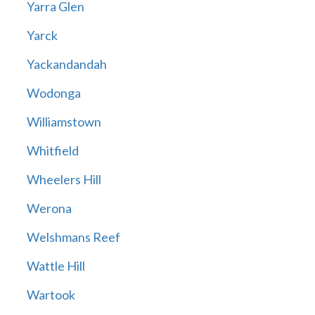
Yarra Glen
Yarck
Yackandandah
Wodonga
Williamstown
Whitfield
Wheelers Hill
Werona
Welshmans Reef
Wattle Hill
Wartook