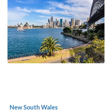
New South Wales