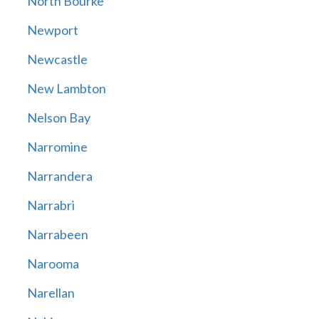
North Bourke
Newport
Newcastle
New Lambton
Nelson Bay
Narromine
Narrandera
Narrabri
Narrabeen
Narooma
Narellan