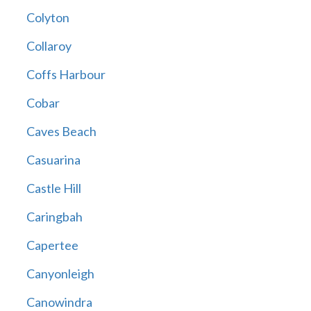
Colyton
Collaroy
Coffs Harbour
Cobar
Caves Beach
Casuarina
Castle Hill
Caringbah
Capertee
Canyonleigh
Canowindra