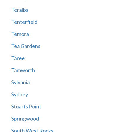
Teralba
Tenterfield
Temora
Tea Gardens
Taree
Tamworth
Sylvania
Sydney
Stuarts Point
Springwood
South West Rocks