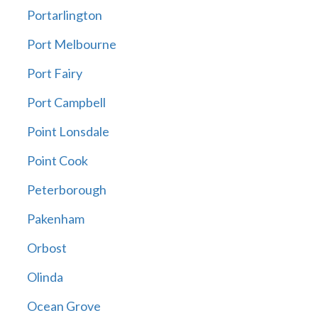
Portarlington
Port Melbourne
Port Fairy
Port Campbell
Point Lonsdale
Point Cook
Peterborough
Pakenham
Orbost
Olinda
Ocean Grove