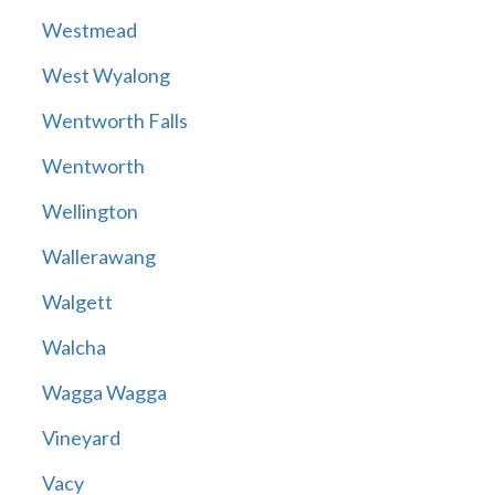
Westmead
West Wyalong
Wentworth Falls
Wentworth
Wellington
Wallerawang
Walgett
Walcha
Wagga Wagga
Vineyard
Vacy