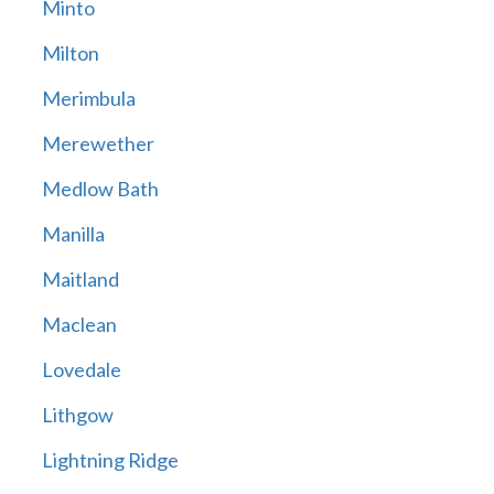
Minto
Milton
Merimbula
Merewether
Medlow Bath
Manilla
Maitland
Maclean
Lovedale
Lithgow
Lightning Ridge