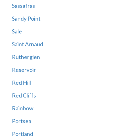
Sassafras
Sandy Point
Sale
Saint Arnaud
Rutherglen
Reservoir
Red Hill
Red Cliffs
Rainbow
Portsea
Portland