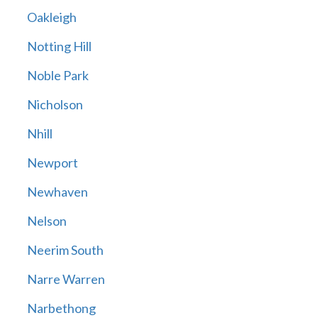
Oakleigh
Notting Hill
Noble Park
Nicholson
Nhill
Newport
Newhaven
Nelson
Neerim South
Narre Warren
Narbethong