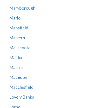
Maryborough
Marlo
Mansfield
Malvern
Mallacoota
Maldon
Maffra
Macedon
Macclesfield
Lovely Banks
Lorne