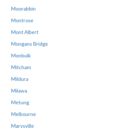
Moorabbin
Montrose
Mont Albert
Mongans Bridge
Monbulk
Mitcham
Mildura
Milawa
Metung
Melbourne
Marysville