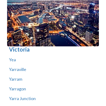
Victoria
Yea
Yarraville
Yarram
Yarragon
Yarra Junction