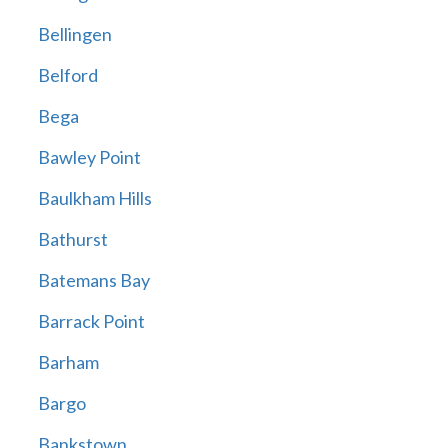
Bellingen
Belford
Bega
Bawley Point
Baulkham Hills
Bathurst
Batemans Bay
Barrack Point
Barham
Bargo
Bankstown