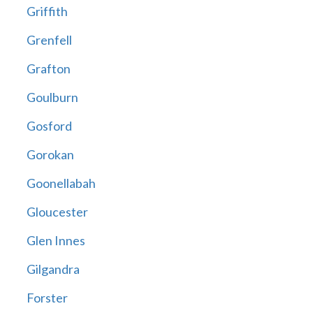
Griffith
Grenfell
Grafton
Goulburn
Gosford
Gorokan
Goonellabah
Gloucester
Glen Innes
Gilgandra
Forster