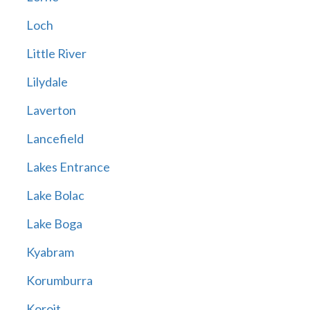
Loch
Little River
Lilydale
Laverton
Lancefield
Lakes Entrance
Lake Bolac
Lake Boga
Kyabram
Korumburra
Koroit