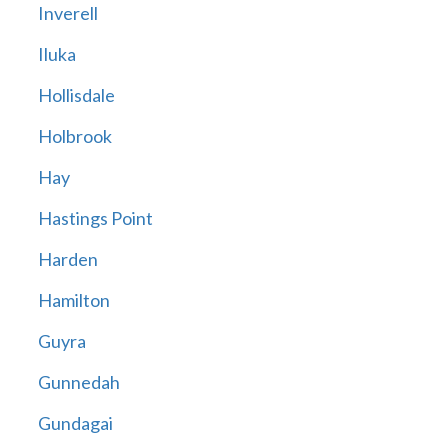
Inverell
Iluka
Hollisdale
Holbrook
Hay
Hastings Point
Harden
Hamilton
Guyra
Gunnedah
Gundagai