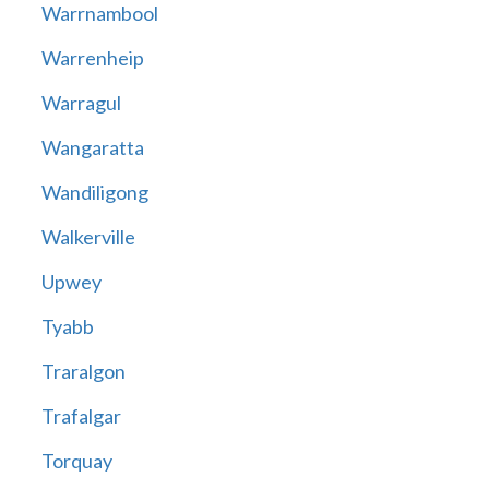
Warrnambool
Warrenheip
Warragul
Wangaratta
Wandiligong
Walkerville
Upwey
Tyabb
Traralgon
Trafalgar
Torquay