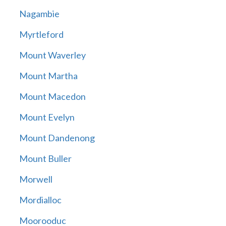
Nagambie
Myrtleford
Mount Waverley
Mount Martha
Mount Macedon
Mount Evelyn
Mount Dandenong
Mount Buller
Morwell
Mordialloc
Moorooduc