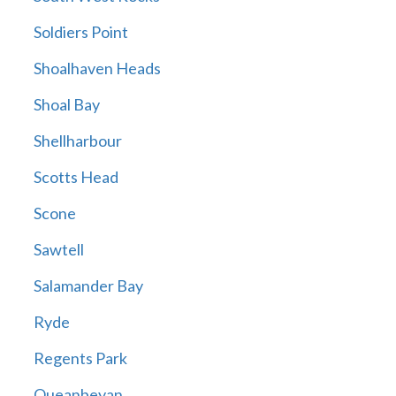
Soldiers Point
Shoalhaven Heads
Shoal Bay
Shellharbour
Scotts Head
Scone
Sawtell
Salamander Bay
Ryde
Regents Park
Queanbeyan