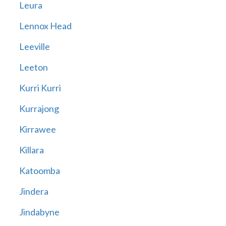
Leura
Lennox Head
Leeville
Leeton
Kurri Kurri
Kurrajong
Kirrawee
Killara
Katoomba
Jindera
Jindabyne