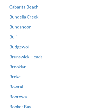
Cabarita Beach
Bundella Creek
Bundanoon
Bulli
Budgewoi
Brunswick Heads
Brooklyn
Broke
Bowral
Boorowa
Booker Bay