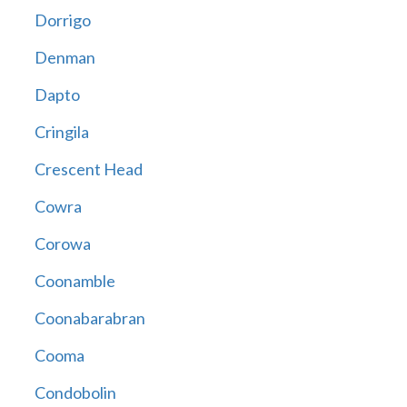
Dorrigo
Denman
Dapto
Cringila
Crescent Head
Cowra
Corowa
Coonamble
Coonabarabran
Cooma
Condobolin