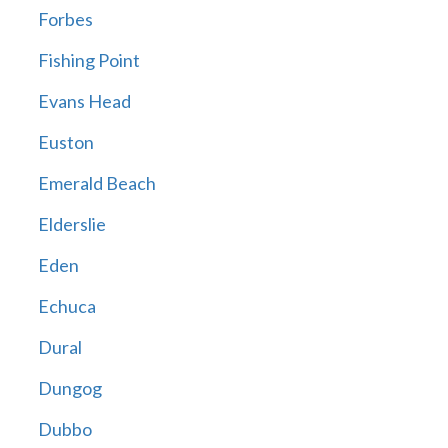
Forbes
Fishing Point
Evans Head
Euston
Emerald Beach
Elderslie
Eden
Echuca
Dural
Dungog
Dubbo