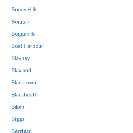
Bonny Hills
Boggabri
Boggabilla
Boat Harbour
Blayney
Blaxland
Blacktown
Blackheath
Bilpin
Bigga
Berrigan