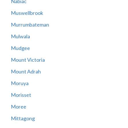
Nabiac
Muswellbrook
Murrumbateman
Mulwala
Mudgee
Mount Victoria
Mount Adrah
Moruya
Morisset
Moree
Mittagong