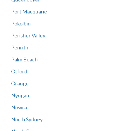
Port Macquarie
Pokolbin
Perisher Valley
Penrith
Palm Beach
Otford
Orange
Nyngan
Nowra
North Sydney