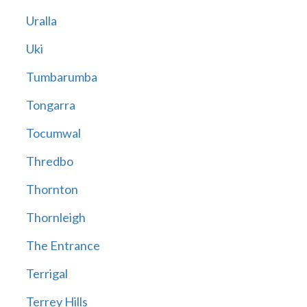
Uralla
Uki
Tumbarumba
Tongarra
Tocumwal
Thredbo
Thornton
Thornleigh
The Entrance
Terrigal
Terrey Hills