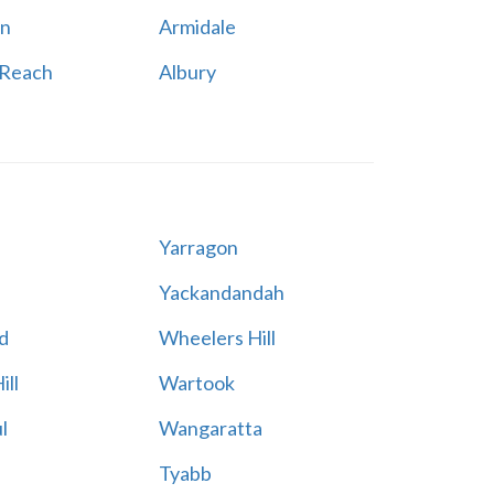
n
Armidale
 Reach
Albury
Yarragon
Yackandandah
d
Wheelers Hill
ill
Wartook
l
Wangaratta
Tyabb