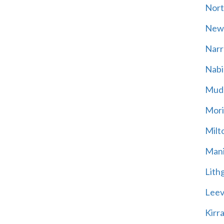
Nort
New
Narr
Nabi
Mud
Mori
Milt
Mani
Lith
Leevi
Kirr