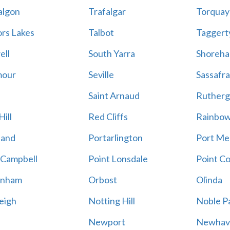
algon
Trafalgar
Torquay
ors Lakes
Talbot
Taggert
ell
South Yarra
Shoreh
mour
Seville
Sassafra
Saint Arnaud
Rutherg
ill
Red Cliffs
Rainbo
land
Portarlington
Port Me
 Campbell
Point Lonsdale
Point C
enham
Orbost
Olinda
eigh
Notting Hill
Noble P
Newport
Newhav