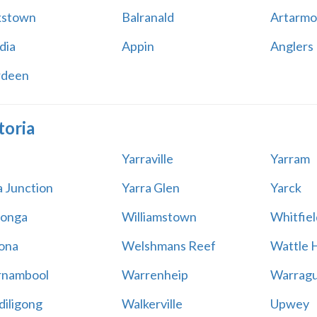
kstown
Balranald
Artarmo
dia
Appin
Anglers
rdeen
toria
Yarraville
Yarram
a Junction
Yarra Glen
Yarck
onga
Williamstown
Whitfiel
ona
Welshmans Reef
Wattle H
rnambool
Warrenheip
Warragu
iligong
Walkerville
Upwey