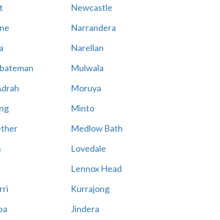
t
Newcastle
ne
Narrandera
a
Narellan
bateman
Mulwala
Adrah
Moruya
ng
Minto
ther
Medlow Bath
n
Lovedale
Lennox Head
rri
Kurrajong
ba
Jindera