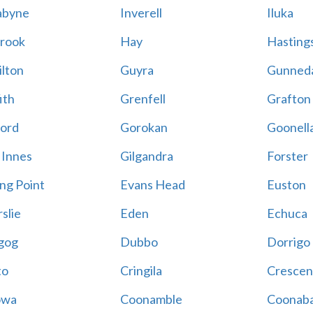
abyne
Inverell
Iluka
rook
Hay
Hastings
lton
Guyra
Gunned
ith
Grenfell
Grafton
ord
Gorokan
Goonell
 Innes
Gilgandra
Forster
ing Point
Evans Head
Euston
slie
Eden
Echuca
gog
Dubbo
Dorrigo
to
Cringila
Crescen
owa
Coonamble
Coonaba