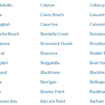
obolin
Colyton
Collaroy
r
Caves Beach
Casuari
ngbah
Capertee
Canyonl
rita Beach
Bundella Creek
Bundan
gewoi
Brunswick Heads
Brookly
al
Boorowa
Booker 
abri
Boggabilla
Boat Ha
land
Blacktown
Blackhe
a
Berrigan
Bellinge
a
Bawley Point
Baulkham
mans Bay
Barrack Point
Barham