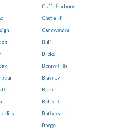
Coffs Harbour
na
Castle Hill
eigh
Canowindra
oon
Bulli
n
Broke
Bay
Bonny Hills
rbour
Blayney
ath
Bilpin
n
Belford
 Hills
Bathurst
Bargo