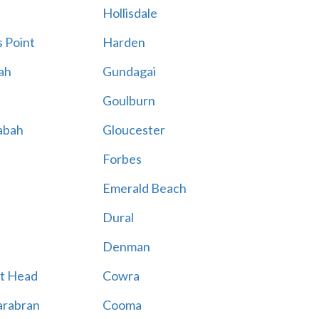
Hollisdale
 Point
Harden
ah
Gundagai
Goulburn
abah
Gloucester
Forbes
Emerald Beach
Dural
Denman
t Head
Cowra
rabran
Cooma