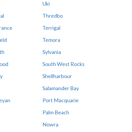
Uki
al
Thredbo
rance
Terrigal
eld
Temora
th
Sylvania
ood
South West Rocks
ay
Shellharbour
Salamander Bay
eyan
Port Macquarie
Palm Beach
Nowra