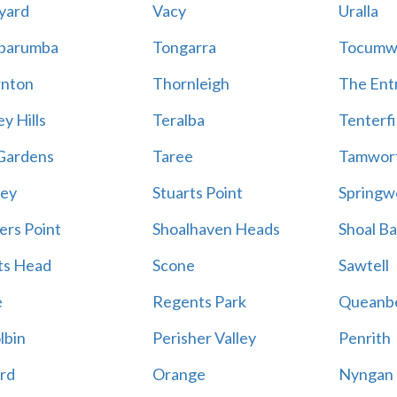
yard
Vacy
Uralla
barumba
Tongarra
Tocumw
nton
Thornleigh
The Ent
y Hills
Teralba
Tenterfi
Gardens
Taree
Tamwor
ey
Stuarts Point
Springw
ers Point
Shoalhaven Heads
Shoal B
ts Head
Scone
Sawtell
e
Regents Park
Queanb
lbin
Perisher Valley
Penrith
rd
Orange
Nyngan