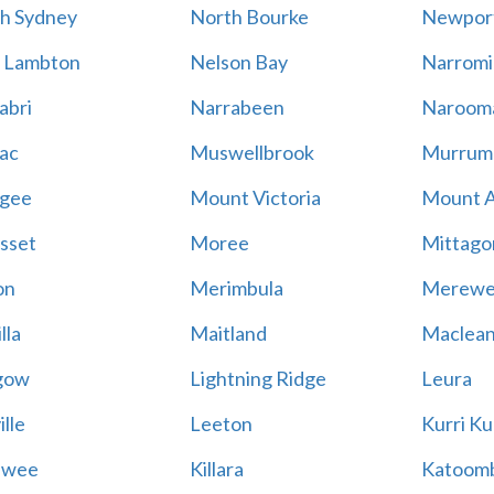
h Sydney
North Bourke
Newpor
 Lambton
Nelson Bay
Narromi
abri
Narrabeen
Naroom
ac
Muswellbrook
Murrum
gee
Mount Victoria
Mount 
sset
Moree
Mittago
on
Merimbula
Merewe
lla
Maitland
Maclea
gow
Lightning Ridge
Leura
lle
Leeton
Kurri Ku
awee
Killara
Katoom