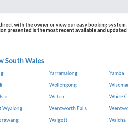
irect with the owner or view our easy booking system, r
ion presented is the most recent available and updated 
w South Wales
ng
Yarramalong
Yamba
i
Wollongong
Wiseman
sor
Wilton
White Cl
t Wyalong
Wentworth Falls
Wentwo
erawang
Walgett
Walcha