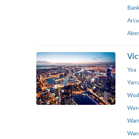
Ban
Arca
Abe
Vic
Yea
Yarr
Wod
Wer
War
Wand