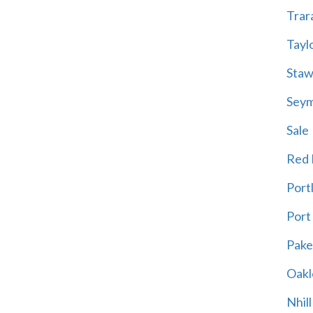
Trar
Tayl
Staw
Sey
Sale
Red H
Port
Port
Pak
Oakl
Nhill