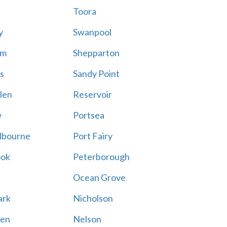
Toora
y
Swanpool
am
Shepparton
s
Sandy Point
len
Reservoir
w
Portsea
lbourne
Port Fairy
ook
Peterborough
Ocean Grove
ark
Nicholson
en
Nelson