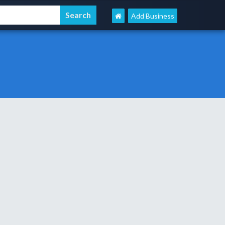
Add Business