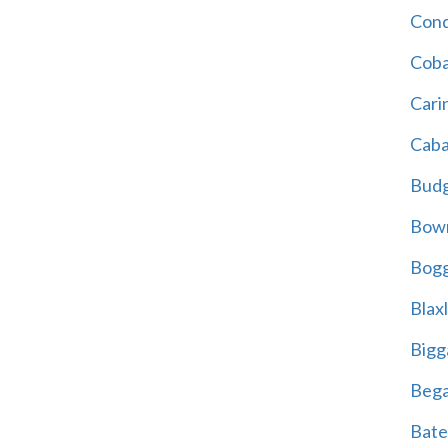
Cond
Coba
Cari
Caba
Bud
Bowr
Bogg
Blax
Bigg
Beg
Bate