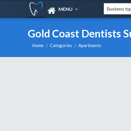
MENU
Gold Coast Dentists S
Home
Categories
Apartments