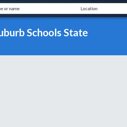
uburb Schools State