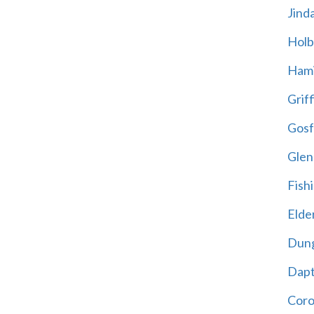
Jind
Holb
Hami
Griff
Gosf
Glen
Fish
Elder
Dun
Dap
Cor