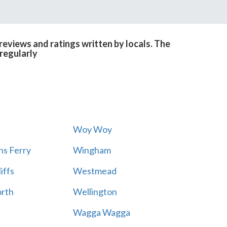
eviews and ratings written by locals. The
regularly
Woy Woy
s Ferry
Wingham
iffs
Westmead
rth
Wellington
Wagga Wagga