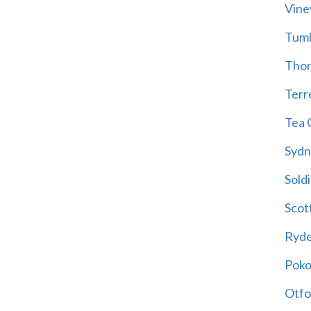
Vine
Tum
Thor
Terre
Tea 
Sydn
Soldi
Scot
Ryd
Poko
Otfo