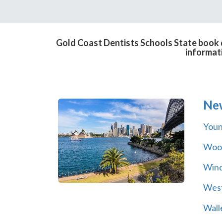
Gold Coast Dentists Schools State book d
informat
Ne
You
Wool
Wind
Wes
Wall